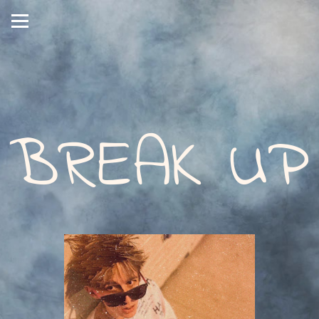
BREAK UP